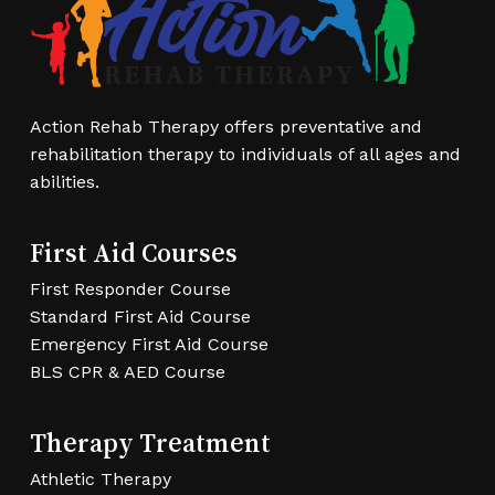
options
may
be
chosen
Action Rehab Therapy offers preventative and
on
rehabilitation therapy to individuals of all ages and
the
abilities.
product
page
First Aid Courses
First Responder Course
Standard First Aid Course
Emergency First Aid Course
BLS CPR & AED Course
Therapy Treatment
Athletic Therapy