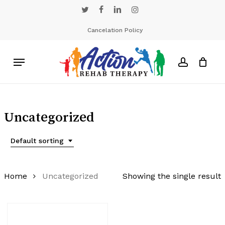
Skip
twitter
facebook
linkedin
instagram
to
main
Cancelation Policy
content
Menu
account
Uncategorized
Default sorting
Home
Uncategorized
Showing the single result