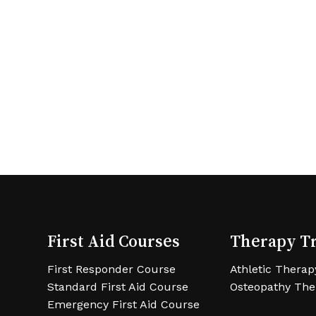
First Aid Courses
Therapy T
First Responder Course
Athletic Therap
Standard First Aid Course
Osteopathy The
Emergency First Aid Course