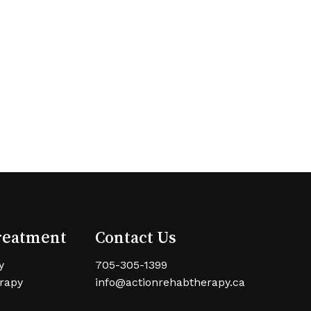
reatment
Contact Us
y
705-305-1399
rapy
info@actionrehabtherapy.ca