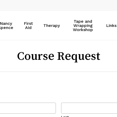
Tape and
Nancy
First
Therapy
Wrapping
Links
Spence
Aid
Workshop
Course Request