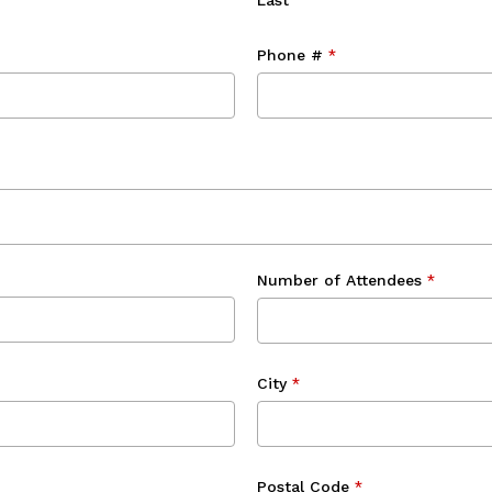
Last
Phone #
*
Number of Attendees
*
City
*
Postal Code
*