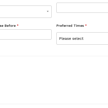
se Before
Preferred Times
*
*
Please select