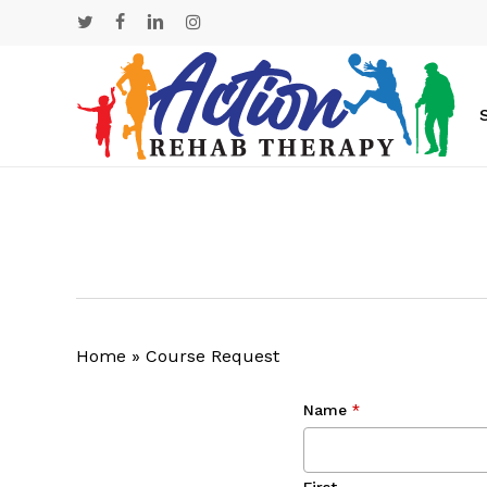
Skip
twitter
facebook
linkedin
instagram
to
main
content
Home
»
Course Request
Name
*