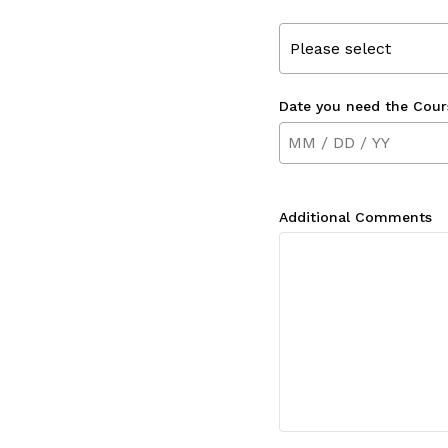
Please select
Date you need the Cour
Additional Comments