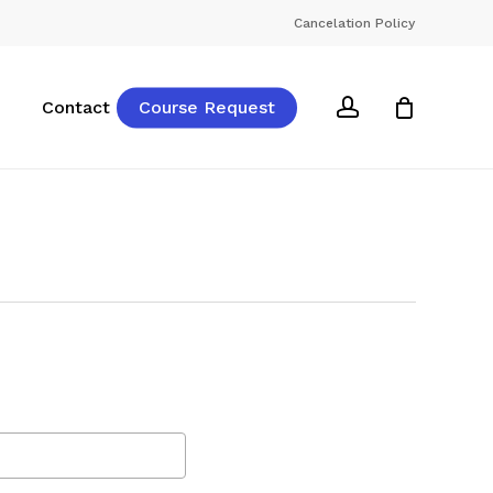
Cancelation Policy
account
Contact
Course Request