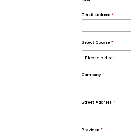
First
Email address
*
Select Course
*
Please select
Company
Street Address
*
Province
*