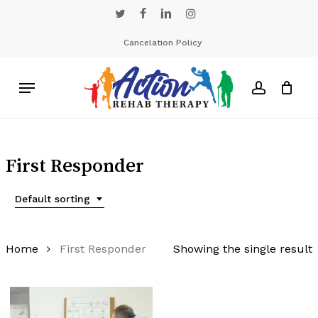
Skip
twitter
facebook
linkedin
instagram
to
main
Cancelation Policy
content
Menu
account
First Responder
Default sorting
Home
First Responder
Showing the single result