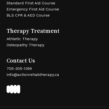
Standard First Aid Course
Emergency First Aid Course
BLS CPR & AED Course
Therapy Treatment
Athletic Therapy
Osteopathy Therapy
Contact Us
705-305-1399
info@actionrehabtherapy.ca
Facebook
Twitter
LinkedIn
Instagram