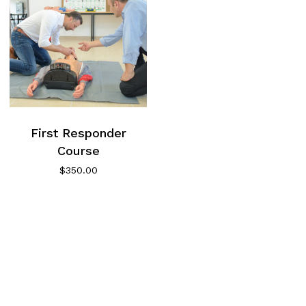
First Responder
Course
$
350.00