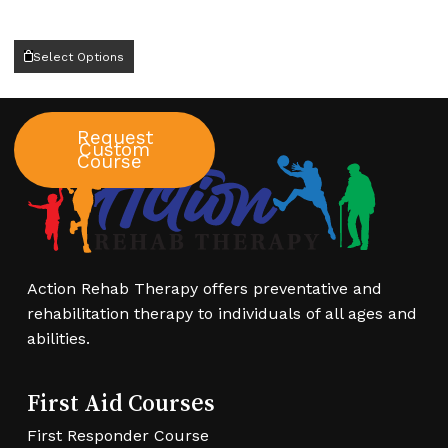
This
Select Options
product
has
multiple
Request
variants.
Custom
Course
The
options
may
be
chosen
Action Rehab Therapy offers preventative and
on
rehabilitation therapy to individuals of all ages and
the
abilities.
product
page
First Aid Courses
First Responder Course